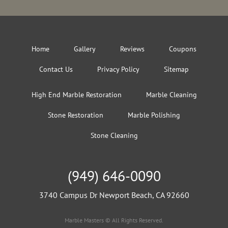
Home
Gallery
Reviews
Coupons
Contact Us
Privacy Policy
Sitemap
High End Marble Restoration
Marble Cleaning
Stone Restoration
Marble Polishing
Stone Cleaning
(949) 646-0090
3740 Campus Dr Newport Beach, CA 92660
Marble Masters © All Rights Reserved.