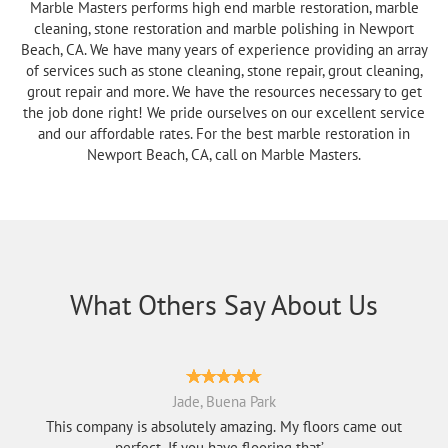
Marble Masters performs high end marble restoration, marble
cleaning, stone restoration and marble polishing in Newport
Beach, CA. We have many years of experience providing an array
of services such as stone cleaning, stone repair, grout cleaning,
grout repair and more. We have the resources necessary to get
the job done right! We pride ourselves on our excellent service
and our affordable rates. For the best marble restoration in
Newport Beach, CA, call on Marble Masters.
What Others Say About Us
Jade, Buena Park
This company is absolutely amazing. My floors came out
perfect. If you have flooring that’...