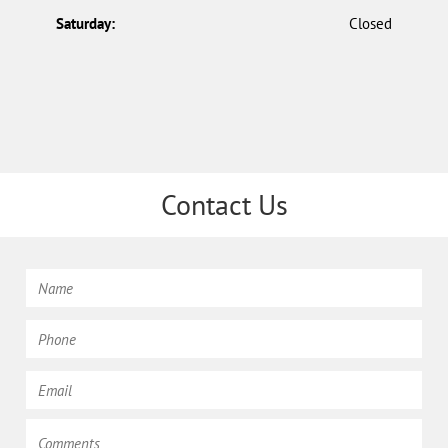
Saturday:
Closed
Contact Us