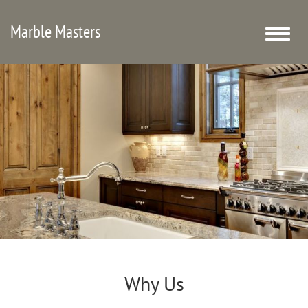
Marble Masters
Toggle
naviga
Why Us