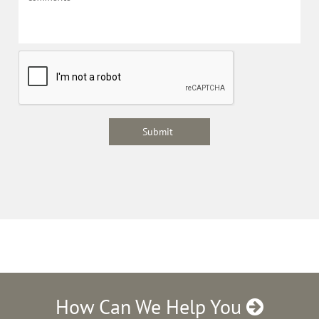
How Can We Help You