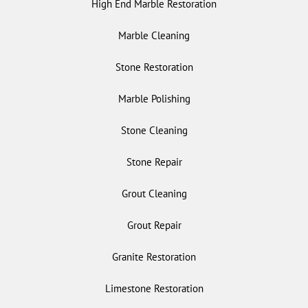
High End Marble Restoration
Marble Cleaning
Stone Restoration
Marble Polishing
Stone Cleaning
Stone Repair
Grout Cleaning
Grout Repair
Granite Restoration
Limestone Restoration