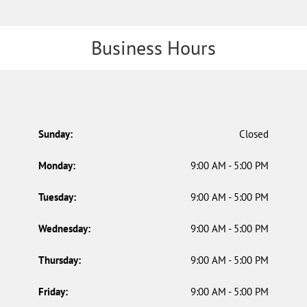
Business Hours
Sunday:
Closed
Monday:
9:00 AM - 5:00 PM
Tuesday:
9:00 AM - 5:00 PM
Wednesday:
9:00 AM - 5:00 PM
Thursday:
9:00 AM - 5:00 PM
Friday:
9:00 AM - 5:00 PM