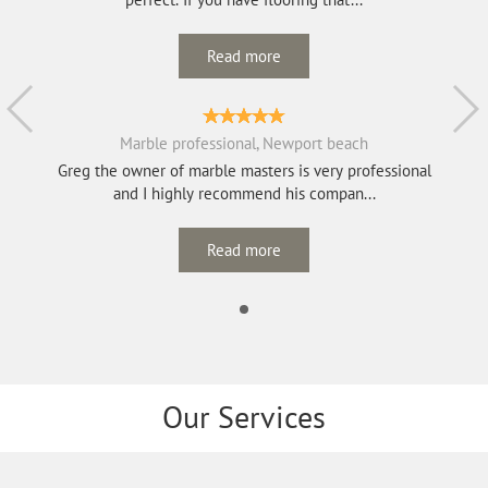
Read more
Marble professional, Newport beach
Greg the owner of marble masters is very professional
and I highly recommend his compan...
Read more
Our Services