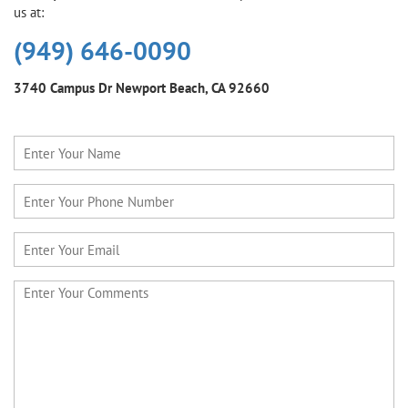
us at:
(949) 646-0090
3740 Campus Dr
Newport Beach, CA 92660