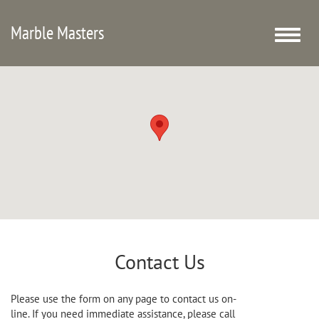
Marble Masters
Toggle
naviga
Contact Us
Please use the form on any page to contact us on-
line. If you need immediate assistance, please call