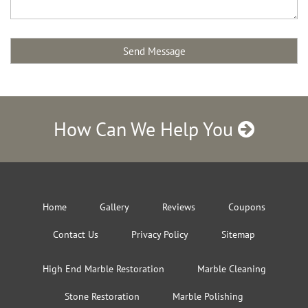
How Can We Help You
Home
Gallery
Reviews
Coupons
Contact Us
Privacy Policy
Sitemap
High End Marble Restoration
Marble Cleaning
Stone Restoration
Marble Polishing